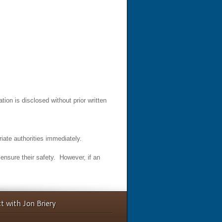
ion is disclosed without prior written
iate authorities immediately.
o ensure their safety. However, if an
t with Jon Briery