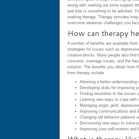
wrong with seeking out extra support wh
and that is something to be admired. Yo
seeking therapy. Therapy provides long-l
overcome whatever challenges you face
How can therapy he
A number of benefits are available from
strategies for issues such as depressio
creative blocks. Many people also find 
concerns, marriage issues, and the hassle
solution. The benefits you obtain from 
from therapy include:
Attaining a better understanding 
Developing skills for improving y
Finding resolution to the issues 
Learning new ways to cope with 
Managing anger, grief, depressio
Improving communications and lis
Changing old behavior patterns 
Discovering new ways to solve pr
Improving your self-esteem and b