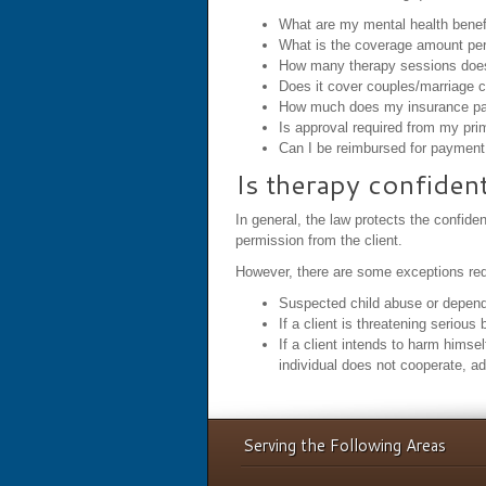
What are my mental health benef
What is the coverage amount per
How many therapy sessions doe
Does it cover couples/marriage 
How much does my insurance pay 
Is approval required from my pri
Can I be reimbursed for payment 
Is therapy confident
In general, the law protects the confide
permission from the client.
However, there are some exceptions requ
Suspected child abuse or dependen
If a client is threatening serious
If a client intends to harm himsel
individual does not cooperate, a
Serving the Following Areas