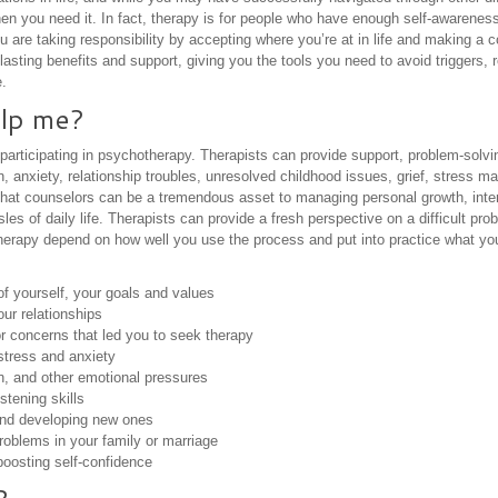
en you need it. In fact, therapy is for people who have enough self-awareness
u are taking responsibility by accepting where you’re at in life and making a
asting benefits and support, giving you the tools you need to avoid triggers, 
.
lp me?
 participating in psychotherapy. Therapists can provide support, problem-solv
n, anxiety, relationship troubles, unresolved childhood issues, grief, stress
that counselors can be a tremendous asset to managing personal growth, inter
s of daily life. Therapists can provide a fresh perspective on a difficult prob
therapy depend on how well you use the process and put into practice what you
of yourself, your goals and values
our relationships
or concerns that led you to seek therapy
stress and anxiety
n, and other emotional pressures
tening skills
and developing new ones
oblems in your family or marriage
oosting self-confidence