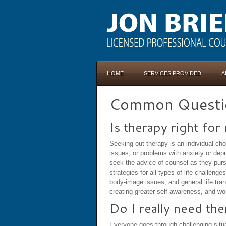
HOME
SERVICES PROVIDED
A
Common Questi
Is therapy right for
Seeking out therapy is an individual ch
issues, or problems with anxiety or depr
seek the advice of counsel as they purs
strategies for all types of life challen
body-image issues, and general life trans
creating greater self-awareness, and wor
Do I really need th
Everyone goes through challenging situat