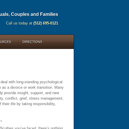
duals, Couples and Families
Call us today at
(512) 695-0121
OURCES
DIRECTIONS
deal with long-standing psychological
h as a divorce or work transition. Many
lp provide insight, support, and new
ty, conflict, grief, stress management,
their life by taking responsibility,
.
iculties you’ve faced, there’s nothing