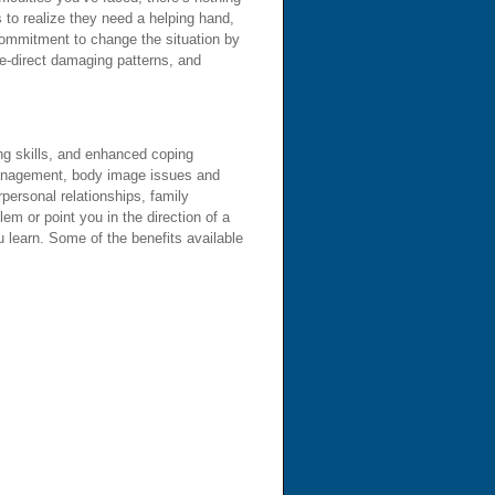
 to realize they need a helping hand,
 commitment to change the situation by
re-direct damaging patterns, and
ing skills, and enhanced coping
 management, body image issues and
personal relationships, family
lem or point you in the direction of a
 learn. Some of the benefits available