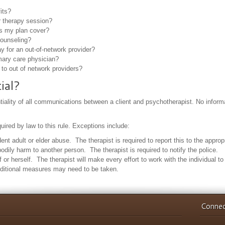
its?
 therapy session?
s my plan cover?
counseling?
for an out-of-network provider?
mary care physician?
to out of network providers?
ial?
ntiality of all communications between a client and psychotherapist. No informat
ired by law to this rule. Exceptions include:
t adult or elder abuse. The therapist is required to report this to the appropr
 bodily harm to another person. The therapist is required to notify the police.
f or herself. The therapist will make every effort to work with the individual t
dditional measures may need to be taken.
Connec