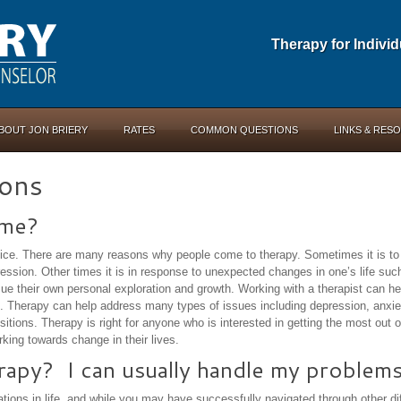
Therapy for Indivi
BOUT JON BRIERY
RATES
COMMON QUESTIONS
LINKS & RES
ons
 me?
oice. There are many reasons why people come to therapy. Sometimes it is to 
ession. Other times it is in response to unexpected changes in one’s life suc
ue their own personal exploration and growth. Working with a therapist can he
ges. Therapy can help address many types of issues including depression, anxie
itions. Therapy is right for anyone who is interested in getting the most out of 
king towards change in their lives.
erapy? I can usually handle my problems
ions in life, and while you may have successfully navigated through other diff