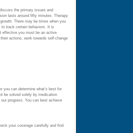
o discuss the primary issues and
sion lasts around fifty minutes. Therapy
al growth. There may be times when you
o track certain behaviors. It is
t effective you must be an active
 their actions, work towards self-change
or you can determine what’s best for
ot be solved solely by medication.
b our progress. You can best achieve
Check your coverage carefully and find