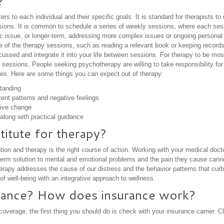
?
rs to each individual and their specific goals. It is standard for therapists t
ssions. It is common to schedule a series of weekly sessions, where each ses
fic issue, or longer-term, addressing more complex issues or ongoing person
e of the therapy sessions, such as reading a relevant book or keeping records t
ussed and integrate it into your life between sessions. For therapy to be mos
 sessions. People seeking psychotherapy are willing to take responsibility for
ives. Here are some things you can expect out of therapy:
tanding
tent patterns and negative feelings
tive change
along with practical guidance
titute for therapy?
on and therapy is the right course of action. Working with your medical doct
ng-term solution to mental and emotional problems and the pain they cause cann
herapy addresses the cause of our distress and the behavior patterns that cur
f well-being with an integrative approach to wellness.
rance? How does insurance work?
overage, the first thing you should do is check with your insurance carrier. 