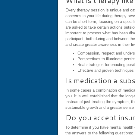
What is therapy like
Every therapy session is unique and cate
concerns in your life during therapy se
can be short-term, focusing on a speci
are asked to take certain actions outsid
important to process what has been disc
participant, both during and between the
and create greater awareness in their l
Compassion, respect and unders
Perspectives to illuminate persis
Real strategies for enacting posi
Effective and proven techniques 
Is medication a subs
In some cases a combination of medicati
you. It is well established that the lo
Instead of just treating the symptom, t
sustainable growth and a greater sense o
Do you accept insu
To determine if you have mental health c
the answers to the following questions: