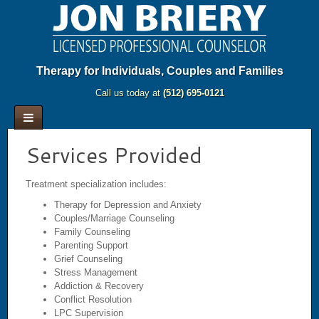
Therapy for Individuals, Couples and Families
Call us today at
(512) 695-0121
Services Provided
Treatment specialization includes:
Therapy for Depression and Anxiety
Couples/Marriage Counseling
Family Counseling
Parenting Support
Grief Counseling
Stress Management
Addiction & Recovery
Conflict Resolution
LPC Supervision