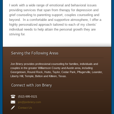
I work with a wide range of emotional and behavioral issues
providing services that span from therapy for depression and
grief counseling to parenting support, couples counseling and
beyond. In a comfortable and supportive atmosphere, I offer a
highly personalized approach tailored to each of my clients’
individual needs to help attain the personal growth they are
striving for.
Serving the Following Areas
Jon Briery provides professional counseling for families, individuals and
couples in the greater Williamson County and Austin area, including
Georgetown, Round Rock, Hutto, Taylor, Cedar Park, Pflugerville, Leander,
Liberty Hill, Temple, Belton and Killeen, Texas.
Connect with Jon Briery
(512) 695-0121
jon@jonbriery.com
Contact Us